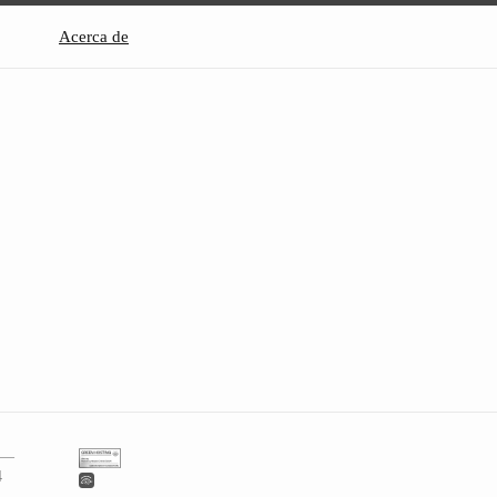
Acerca de
4 —
4