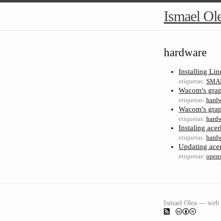
Ismael Ol
hardware
Installing Li
etiquetas:
SMA
Wacom's graph
etiquetas:
hard
Wacom's graph
etiquetas:
hard
Instaling ac
etiquetas:
hard
Updating ace
etiquetas:
open
Ismael Olea — web 