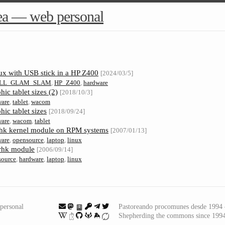
ea — web personal
nux with USB stick in a HP Z400
[2024/03/5]
LL_GLAM_SLAM
,
HP_Z400
,
hardware
ic tablet sizes (2)
[2018/10/3]
ware
,
tablet
,
wacom
ic tablet sizes
[2018/09/24]
ware
,
wacom
,
tablet
erhk kernel module on RPM systems
[2007/01/13]
ware
,
opensource
,
laptop
,
linux
rhk module
[2006/09/14]
source
,
hardware
,
laptop
,
linux
personal
Pastoreando procomunes desde 199
Shepherding the commons since 199