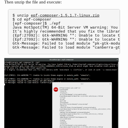
Then unzip the file and execute:
$ unzip 
epf-composer-1.5.1.7-linux.zip
$ cd epf-composer

[epf-composer]$ ./epf

Java HotSpot(TM) 64-Bit Server VM warning: You hav
It's highly recommended that you fix the library w
(Epf:27092): Gtk-WARNING **: Unable to locate theme
(Epf:27092): Gtk-WARNING **: Unable to locate theme
Gtk-Message: Failed to load module "pk-gtk-module"
