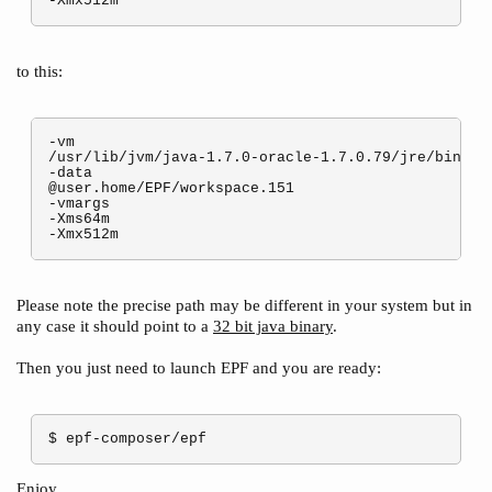
to this:
-vm

/usr/lib/jvm/java-1.7.0-oracle-1.7.0.79/jre/bin/jav
-data

@user.home/EPF/workspace.151

-vmargs

-Xms64m

Please note the precise path may be different in your system but in
any case it should point to a
32 bit java binary
.
Then you just need to launch EPF and you are ready:
$ epf-composer/epf
Enjoy.