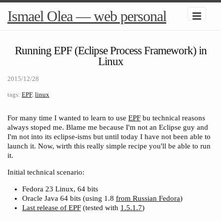
Ismael Olea — web personal
Running EPF (Eclipse Process Framework) in
Linux
2015/12/28
tags:
EPF
,
linux
For many time I wanted to learn to use
EPF
bu
technical reasons
always stoped me. Blame me because I'm not an Eclipse guy and
I'm not into its eclipse-isms but until today I have not been able to
launch it. Now, wirth this really simple recipe you'll be able to run
it.
Initial technical scenario:
Fedora 23 Linux, 64 bits
Oracle Java 64 bits (using 1.8
from Russian Fedora
)
Last release of EPF
(tested with
1.5.1.7
)