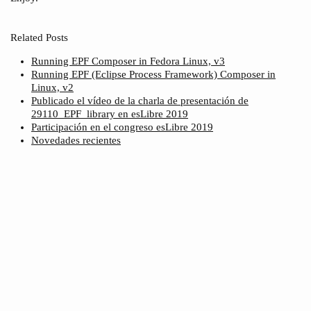
Related Posts
Running EPF Composer in Fedora Linux, v3
Running EPF (Eclipse Process Framework) Composer in
Linux, v2
Publicado el vídeo de la charla de presentación de
29110_EPF_library en esLibre 2019
Participación en el congreso esLibre 2019
Novedades recientes