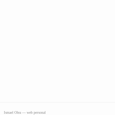
Ismael Olea — web personal