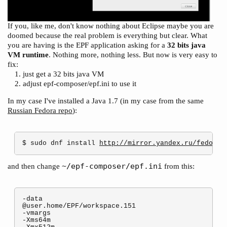
If you, like me, don't know nothing about Eclipse maybe you are
doomed because the real problem is everything but clear. What
you are having is the EPF application asking for a
32 bits java
VM runtime
. Nothing more, nothing less. But now is very easy to
fix:
just get a 32 bits java VM
adjust epf-composer/epf.ini to use it
In my case I've installed a Java 1.7 (in my case from the same
Russian Fedora repo
):
$ sudo dnf install 
http://mirror.yandex.ru/fedora/
~/epf-composer/epf.ini
and then change
from this:
-data

@user.home/EPF/workspace.151

-vmargs

-Xms64m
