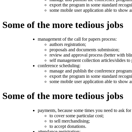
export the program in some standard recogni
some mobile user application able to show 
Some of the more tedious jobs
management of the call for papers process:
authors registration;
proposals and documents submission;
review and approval process (better with bli
self management collection articles/slides to 
conference scheduling:
manage and publish the conference program
export the program in some standard recogni
some mobile user application able to show 
Some of the more tedious jobs
payments, because some times you need to ask fo
to cover some particular cost;
to sell merchandising;
to accept donations.
attendance registration: