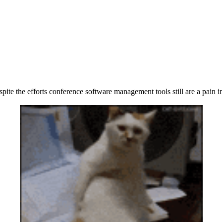
pite the efforts conference software management tools still are a pain in