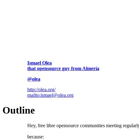
Ismael Olea
that opensource guy from Almería
@olea
http://olea.org/
mailto:ismael@olea.org
Outline
Hey, free libre opensource communities meeting regular
because: