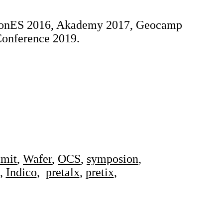
yConES 2016, Akademy 2017, Geocamp
onference 2019.
mit
,
Wafer
,
OCS
,
symposion
,
,
Indico
,
pretalx
,
pretix
,