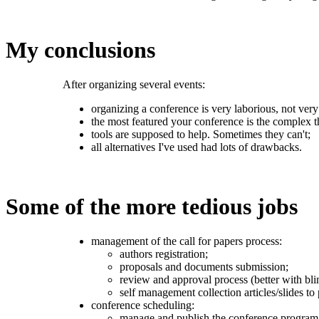
My conclusions
After organizing several events:
organizing a conference is very laborious, not very 
the most featured your conference is the complex t
tools are supposed to help. Sometimes they can't;
all alternatives I've used had lots of drawbacks.
Some of the more tedious jobs
management of the call for papers process:
authors registration;
proposals and documents submission;
review and approval process (better with bli
self management collection articles/slides to 
conference scheduling:
manage and publish the conference program