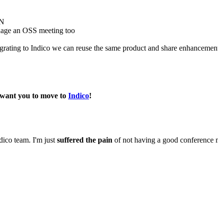
RN
manage an OSS meeting too
rating to Indico we can reuse the same product and share enhancemen
 want you to move to
Indico
!
dico team. I'm just
suffered the pain
of not having a good conference 