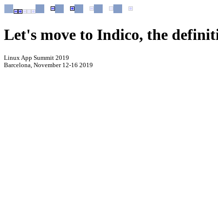
Let's move to Indico, the defin
Linux App Summit 2019
Barcelona, November 12-16 2019