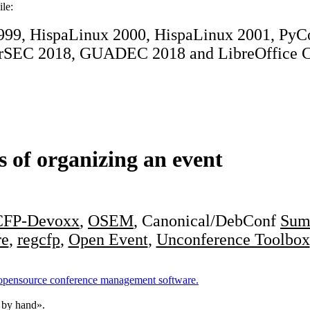
ile:
1999, HispaLinux 2000, HispaLinux 2001, P
rSEC 2018, GUADEC 2018 and LibreOffice C
s of organizing an event
CFP-Devoxx
,
OSEM
, Canonical/DebConf
Sum
re
,
regcfp
,
Open Event
,
Unconference Toolbox
 opensource conference management software.
 by hand».