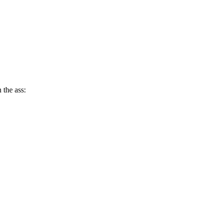
 the ass: