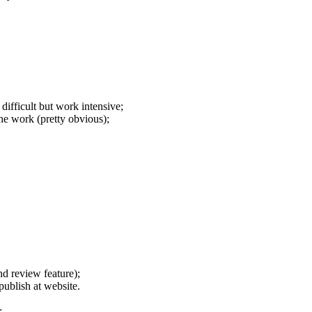
difficult but work intensive;
he work (pretty obvious);
nd review feature);
publish at website.
;