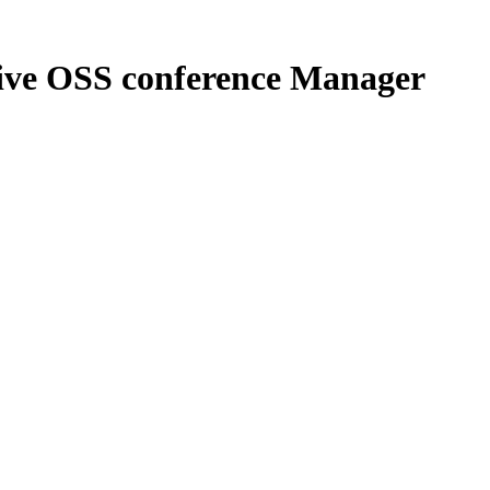
itive OSS conference Manager