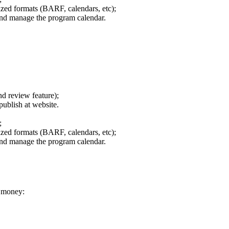
zed formats (BARF, calendars, etc);
and manage the program calendar.
nd review feature);
publish at website.
;
zed formats (BARF, calendars, etc);
and manage the program calendar.
r money: