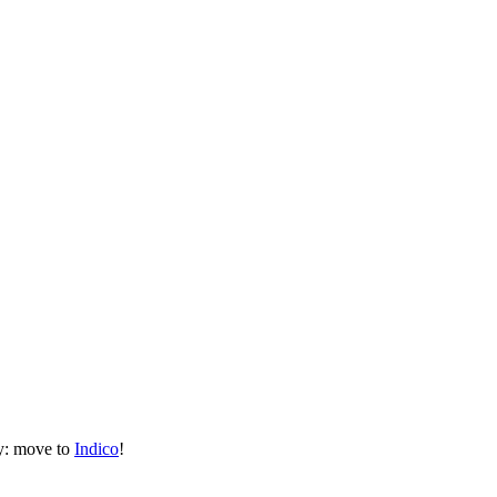
ly: move to
Indico
!