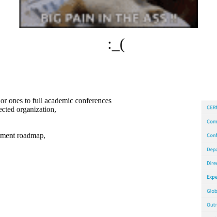
:_(
nor ones to full academic conferences
cted organization,
opment roadmap,