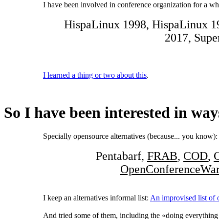
I have been involved in conference organization for a wh
HispaLinux 1998, HispaLinux 
2017, Supe
I learned a thing or two about this
.
So I have been interested in way
Specially opensource alternatives (because... you know):
Pentabarf,
FRAB
,
COD
,
OpenConferenceWa
I keep an alternatives informal list:
An improvised list of
And tried some of them, including the «doing everything