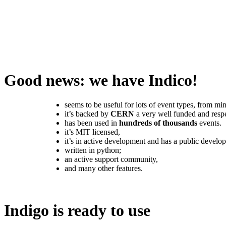
Good news: we have Indico!
seems to be useful for lots of event types, from mi
it’s backed by
CERN
a very well funded and respe
has been used in
hundreds of thousands
events.
it’s MIT licensed,
it’s in active development and has a public devel
written in python;
an active support community,
and many other features.
Indigo is ready to use