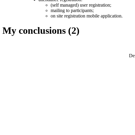
(self managed) user registration;
mailing to participants;
on site registration mobile application.
My conclusions (2)
Des