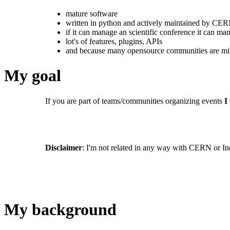
mature software
written in python and actively maintained by CE
if it can manage an scientific conference it can 
lot's of features, plugins, APIs
and because many opensource communities are mig
My goal
If you are part of teams/communities organizing events
I
Disclaimer
: I'm not related in any way with CERN or In
My background