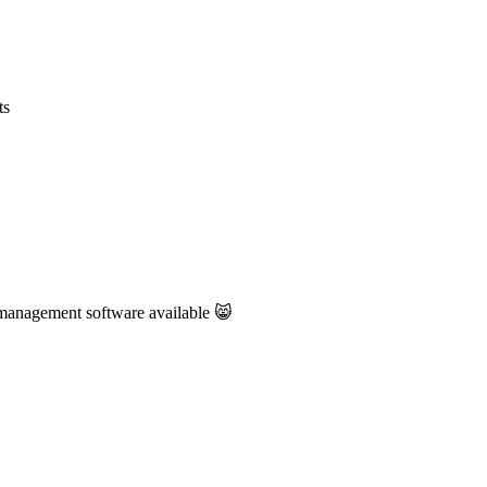
ts
management software available 😸